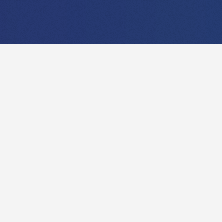
EXPLORE OUR
RESEARCH!
Compared to music that is rather a field with a
quite long history, data analysis and
visualization is a very young branch in
Computer Science. In this project, we want to
investigate, how musicology can profit from
modern techniques. To provide useful visual
analysis methods or tools for musical
applications, an in-depth knowledge of