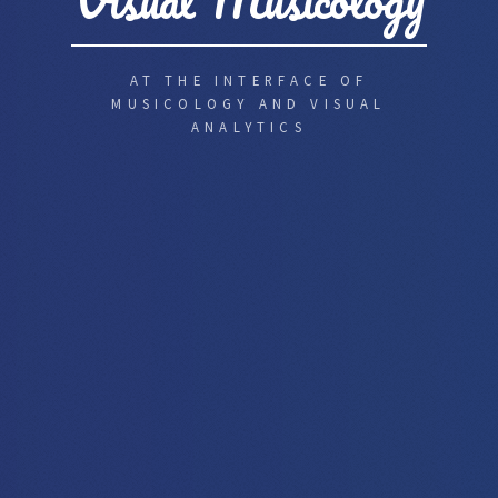
Visual Musicology
AT THE INTERFACE OF
MUSICOLOGY AND VISUAL
ANALYTICS